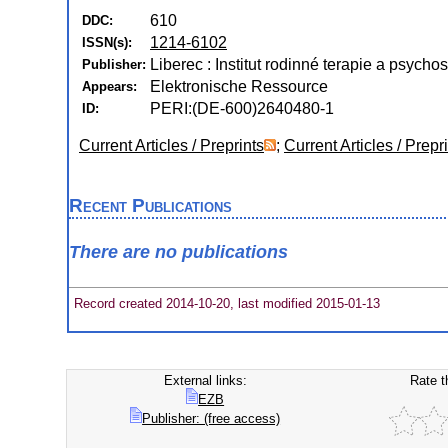
610
DDC:
1214-6102
ISSN(s):
Liberec : Institut rodinné terapie a psycho
Publisher:
Elektronische Ressource
Appears:
PERI:(DE-600)2640480-1
ID:
Current Articles / Preprints
;
Current Articles / Prepr
Recent Publications
There are no publications
Record created 2014-10-20, last modified 2015-01-13
External links:
Rate t
EZB
Publisher: (free access)