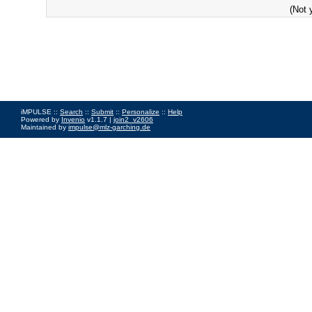
(Not 
iMPULSE ::
Search
::
Submit
::
Personalize
::
Help
Powered by
Invenio
v1.1.7 |
join2_v2606
Maintained by
impulse@mlz-garching.de
Impressum
|
Data Privacy Policy