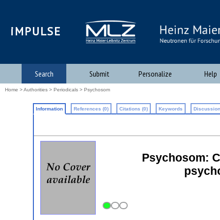
iMPULSE
Search
Submit
Personalize
Help
Home
>
Authorities
>
Periodicals
> Psychosom
Information
References (0)
Citations (0)
Keywords
Discussion
Psychosom: C
psycho