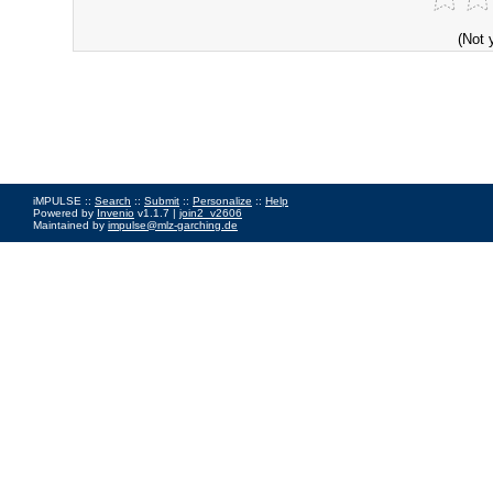
(Not 
iMPULSE ::
Search
::
Submit
::
Personalize
::
Help
Powered by
Invenio
v1.1.7 |
join2_v2606
Maintained by
impulse@mlz-garching.de
Impressum
|
Data Privacy Policy