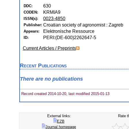
630
DDC:
KRMIA9
CODEN:
0023-4850
ISSN(s):
Croatian society of agronomist : Zagreb
Publisher:
Elektronische Ressource
Appears:
PERI:(DE-600)2262647-5
ID:
Current Articles / Preprints
Recent Publications
There are no publications
Record created 2014-10-20, last modified 2015-01-13
External links:
Rate t
EZB
Journal homepage