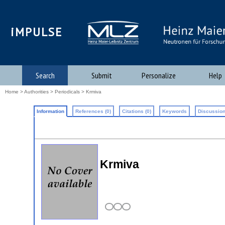
iMPULSE
Search
Submit
Personalize
Help
Home
>
Authorities
>
Periodicals
> Krmiva
Information
References (0)
Citations (0)
Keywords
Discussion
Krmiva