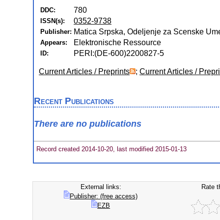
780
DDC:
0352-9738
ISSN(s):
Matica Srpska, Odeljenje za Scenske Umet
Publisher:
Elektronische Ressource
Appears:
PERI:(DE-600)2200827-5
ID:
Current Articles / Preprints
;
Current Articles / Prepr
Recent Publications
There are no publications
Record created 2014-10-20, last modified 2015-01-13
External links:
Rate t
Publisher: (free access)
EZB