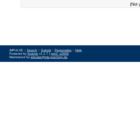
(Not 
iMPULSE ::
Search
::
Submit
::
Personalize
::
Help
Powered by
Invenio
v1.1.7 |
join2_v2606
Maintained by
impulse@mlz-garching.de
Impressum
|
Data Privacy Policy