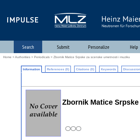
iMPULSE
Search
Submit
Personalize
Help
Home
>
Authorities
>
Periodicals
> Zbornik Matice Srpske za scenske umetnosti i muziku
Information
References (0)
Citations (0)
Keywords
Discussion
Zbornik Matice Srpske