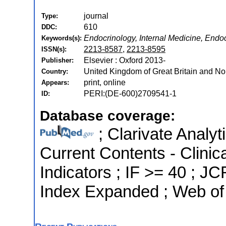
journal
Type:
610
DDC:
Endocrinology, Internal Medicine, Endo
Keywords(s):
2213-8587
,
2213-8595
ISSN(s):
Elsevier : Oxford 2013-
Publisher:
United Kingdom of Great Britain and Nor
Country:
print, online
Appears:
PERI:(DE-600)2709541-1
ID:
Database coverage:
; Clarivate Analyt
Current Contents - Clinic
Indicators ; IF >= 40 ; 
Index Expanded ; Web of