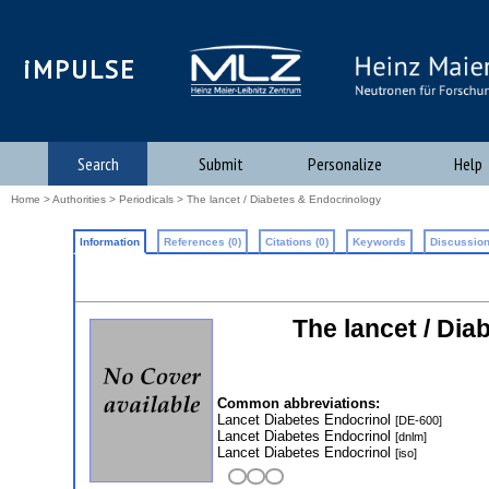
iMPULSE
Search
Submit
Personalize
Help
Home
>
Authorities
>
Periodicals
> The lancet / Diabetes & Endocrinology
Information
References (0)
Citations (0)
Keywords
Discussion
The lancet / Di
Common abbreviations:
Lancet Diabetes Endocrinol
[DE-600]
Lancet Diabetes Endocrinol
[dnlm]
Lancet Diabetes Endocrinol
[iso]