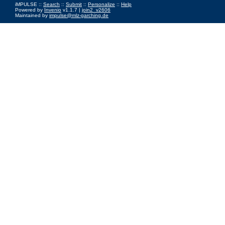
iMPULSE ::
Search
::
Submit
::
Personalize
::
Help
Powered by
Invenio
v1.1.7 |
join2_v2606
Maintained by
impulse@mlz-garching.de
Impressum
|
Data Privacy Policy