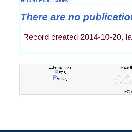
Recent Publications
There are no publicati
Record created 2014-10-20, la
External links:
Rate t
EZB
Verlag
(Not 