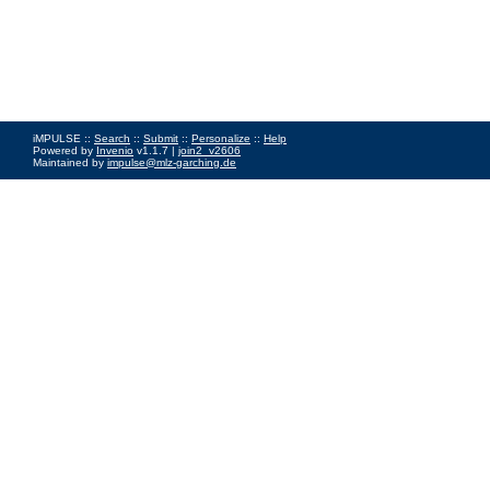
iMPULSE ::
Search
::
Submit
::
Personalize
::
Help
Powered by
Invenio
v1.1.7 |
join2_v2606
Maintained by
impulse@mlz-garching.de
Impressum
|
Data Privacy Policy