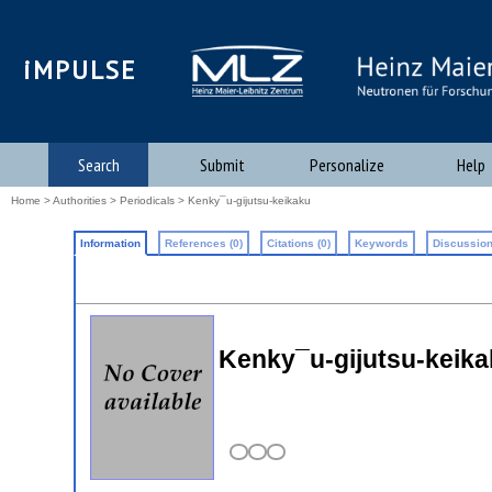
iMPULSE
Search
Submit
Personalize
Help
Home
>
Authorities
>
Periodicals
> Kenky¯u-gijutsu-keikaku
Information
References (0)
Citations (0)
Keywords
Discussion
Kenky¯u-gijutsu-keik