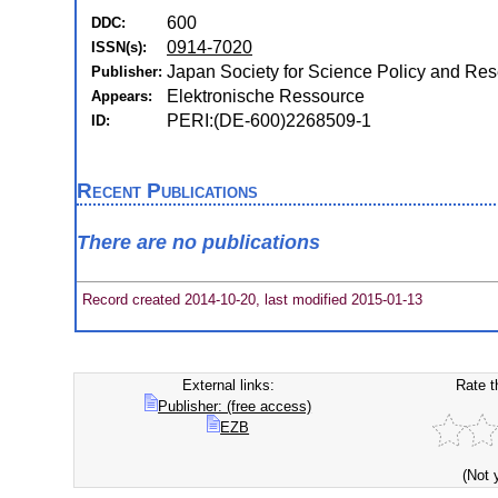
600
DDC:
0914-7020
ISSN(s):
Japan Society for Science Policy and R
Publisher:
Elektronische Ressource
Appears:
PERI:(DE-600)2268509-1
ID:
Recent Publications
There are no publications
Record created 2014-10-20, last modified 2015-01-13
External links:
Rate t
Publisher: (free access)
EZB
(Not 