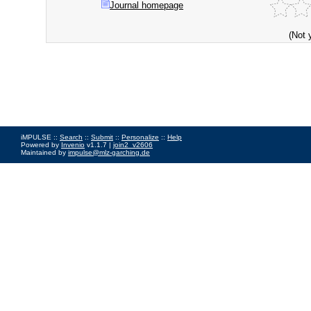
Journal homepage
(Not 
iMPULSE ::
Search
::
Submit
::
Personalize
::
Help
Powered by
Invenio
v1.1.7 |
join2_v2606
Maintained by
impulse@mlz-garching.de
Impressum
|
Data Privacy Policy