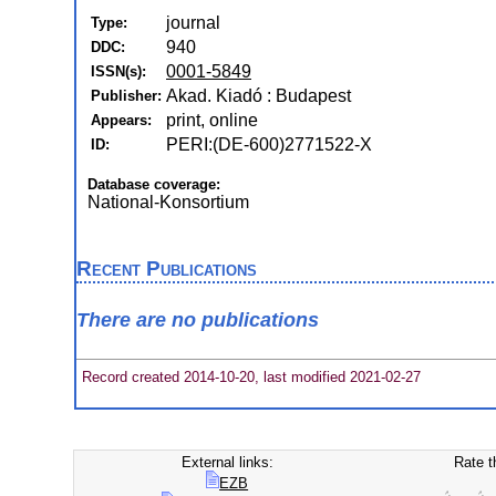
journal
Type:
940
DDC:
0001-5849
ISSN(s):
Akad. Kiadó : Budapest
Publisher:
print, online
Appears:
PERI:(DE-600)2771522-X
ID:
Database coverage:
National-Konsortium
Recent Publications
There are no publications
Record created 2014-10-20, last modified 2021-02-27
External links:
Rate t
EZB