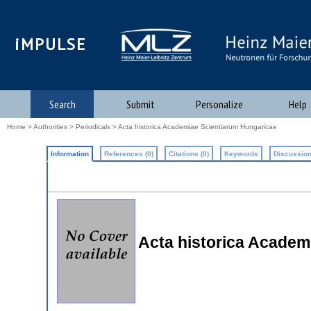
iMPULSE
Search
Submit
Personalize
Help
Home
>
Authorities
>
Periodicals
> Acta historica Academiae Scientiarum Hungaricae
Information
References (0)
Citations (0)
Keywords
Discussion
Acta historica Academ