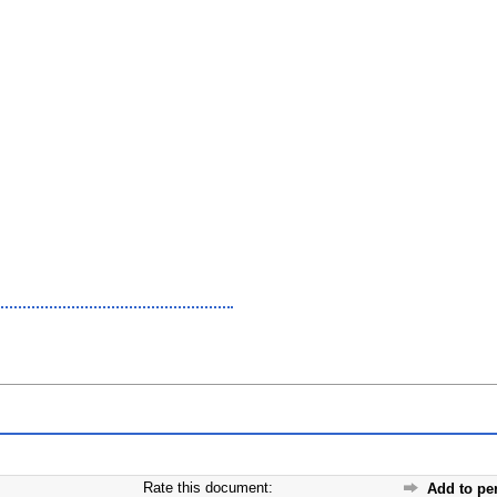
Rate this document:
Add to pe