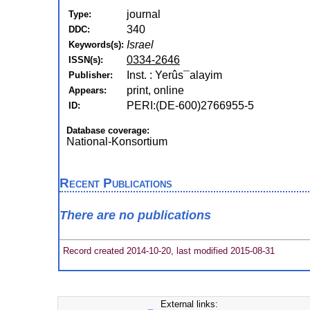
journal
Type:
340
DDC:
Israel
Keywords(s):
0334-2646
ISSN(s):
Inst. : Yerûs¯alayim
Publisher:
print, online
Appears:
PERI:(DE-600)2766955-5
ID:
Database coverage:
National-Konsortium
Recent Publications
There are no publications
Record created 2014-10-20, last modified 2015-08-31
External links: