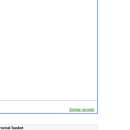
Similar records
rsonal basket