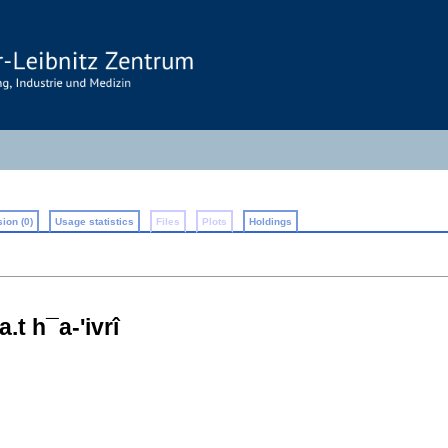
ion (0)
Usage statistics
Files
Plots
Holdings
t h¯a-'ivrî