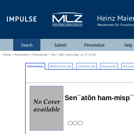
iMPULSE
Search
Submit
Personalize
Help
Home
>
Authorities
>
Periodicals
> Sen¯atôn ham-misp¯a.t h¯a-'ivrî
Information
References (0)
Citations (0)
Keywords
Discuss
Sen¯atôn ham-misp¯a.