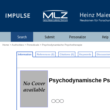
iMPULSE
Search
Submit
Personalize
Help
Home
>
Authorities
>
Periodicals
> Psychodynamische Psychotherapie
Information
References (0)
Citations (0)
Keywords
Discussion
Psychodynamische Ps