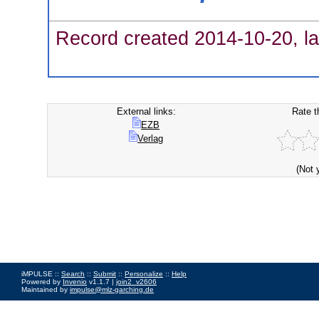
Record created 2014-10-20, la
External links:
Rate t
EZB
Verlag
(Not 
iMPULSE ::
Search
::
Submit
::
Personalize
::
Help
Powered by
Invenio
v1.1.7 |
join2_v2606
Maintained by
impulse@mlz-garching.de
Impressum
|
Data Privacy Policy