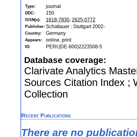
journal
Type:
150
DDC:
1618-7830
,
2625-0772
ISSN(s):
Schattauer : Stuttgart 2002-
Publisher:
Germany
Country:
online, print
Appears:
PERI:(DE-600)2223508-5
ID:
Database coverage:
Clarivate Analytics Maste
Sources Citation Index ;
Collection
Recent Publications
There are no publicati