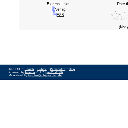
External links:
Rate t
Verlag
EZB
(Not 
iMPULSE ::
Search
::
Submit
::
Personalize
::
Help
Powered by
Invenio
v1.1.7 |
join2_v2606
Maintained by
impulse@mlz-garching.de
Impressum
|
Data Privacy Policy