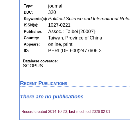
journal
Type:
320
DDC:
Political Science and International Rela
Keywords(s):
1027-0221
ISSN(s):
Assoc. : Taibei [2000?]-
Publisher:
Taiwan, Province of China
Country:
online, print
Appears:
PERI:(DE-600)2477606-3
ID:
Database coverage:
SCOPUS
Recent Publications
There are no publications
Record created 2014-10-20, last modified 2026-02-01