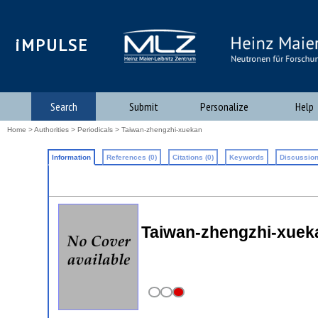
iMPULSE
Search
Submit
Personalize
Help
Home
>
Authorities
>
Periodicals
> Taiwan-zhengzhi-xuekan
Information
References (0)
Citations (0)
Keywords
Discussion
Taiwan-zhengzhi-xueka