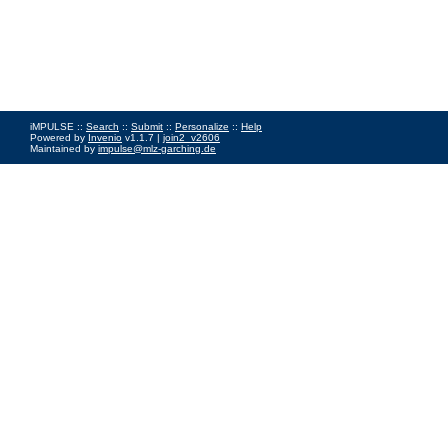
iMPULSE ::
Search
::
Submit
::
Personalize
::
Help
Powered by
Invenio
v1.1.7 |
join2_v2606
Maintained by
impulse@mlz-garching.de
Impressum
|
Data Privacy Policy