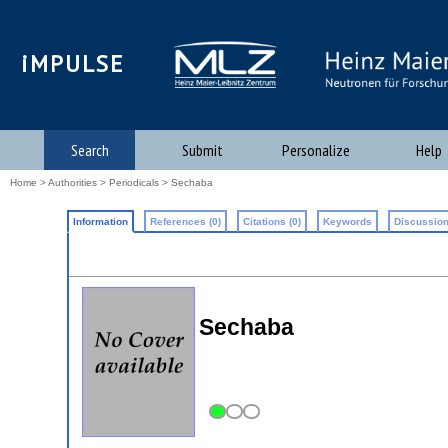
iMPULSE
Search
Submit
Personalize
Help
Home
>
Authorities
>
Periodicals
> Sechaba
Information
References (0)
Citations (0)
Keywords
Discussion
Sechaba