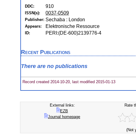
910
DDC:
0037-0509
ISSN(s):
Sechaba : London
Publisher:
Elektronische Ressource
Appears:
PERI:(DE-600)2139776-4
ID:
Recent Publications
There are no publications
Record created 2014-10-20, last modified 2015-01-13
External links:
Rate t
EZB
Journal homepage
(Not 