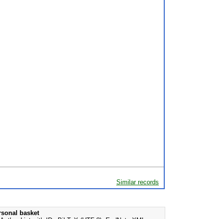
Similar records
rsonal basket