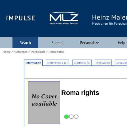
iMPULSE
Search
Submit
Personalize
Help
Home
>
Authorities
>
Periodicals
> Roma rights
Information
References (0)
Citations (0)
Keywords
Discuss
Roma rights