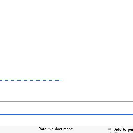
Rate this document:
Add to pe