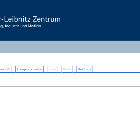
ion (0)
Usage statistics
Files
Plots
Holdings