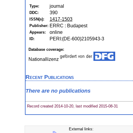
journal
Type:
390
DDC:
1417-1503
ISSN(s):
ERRC : Budapest
Publisher:
online
Appears:
PERI:(DE-600)2105943-3
ID:
Database coverage:
Nationallizenz
Recent Publications
There are no publications
Record created 2014-10-20, last modified 2015-08-31
External links: