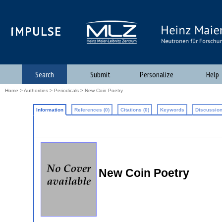
iMPULSE
Search
Submit
Personalize
Help
Home
>
Authorities
>
Periodicals
> New Coin Poetry
Information
References (0)
Citations (0)
Keywords
Discussion
New Coin Poetry