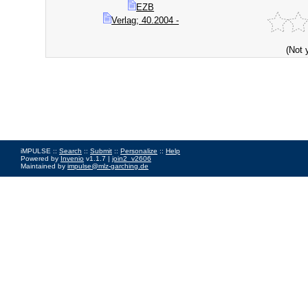
EZB
Verlag; 40.2004 -
(Not 
iMPULSE ::
Search
::
Submit
::
Personalize
::
Help
Powered by
Invenio
v1.1.7 |
join2_v2606
Maintained by
impulse@mlz-garching.de
Impressum
|
Data Privacy Policy