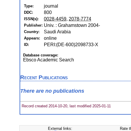
journal
Type:
800
DDC:
0028-4459
,
2078-7774
ISSN(s):
Univ. : Grahamstown 2004-
Publisher:
Saudi Arabia
Country:
online
Appears:
PERI:(DE-600)2098733-X
ID:
Database coverage:
Ebsco Academic Search
Recent Publications
There are no publications
Record created 2014-10-20, last modified 2025-01-11
External links:
Rate t