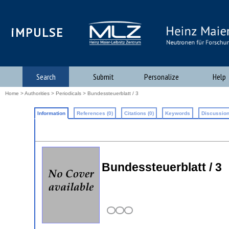
iMPULSE
Search
Submit
Personalize
Help
Home
>
Authorities
>
Periodicals
> Bundessteuerblatt / 3
Information
References (0)
Citations (0)
Keywords
Discussion
Bundessteuerblatt / 3