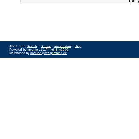
(Not 
iMPULSE ::
Search
::
Submit
::
Personalize
::
Help
Powered by
Invenio
v1.1.7 |
join2_v2606
Maintained by
impulse@mlz-garching.de
Impressum
|
Data Privacy Policy