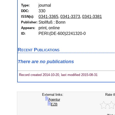
journal
Type:
330
DDC:
0341-3365
,
0341-3373
,
0341-3381
ISSN(s):
Stollfuß : Bonn
Publisher:
print, online
Appears:
PERI:(DE-600)2241320-0
ID:
Recent Publications
There are no publications
Record created 2014-10-20, last modified 2015-08-31
External links:
Rate t
Agentur
EZB