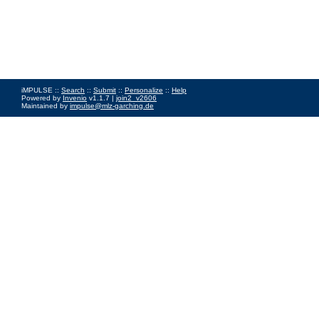
iMPULSE ::
Search
::
Submit
::
Personalize
::
Help
Powered by
Invenio
v1.1.7 |
join2_v2606
Maintained by
impulse@mlz-garching.de
Impressum
|
Data Privacy Policy