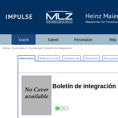
iMPULSE
Search
Submit
Personalize
Help
Home
>
Authorities
>
Periodicals
> Boletín de integración
Information
References (0)
Citations (0)
Keywords
Discussion
Boletín de integración