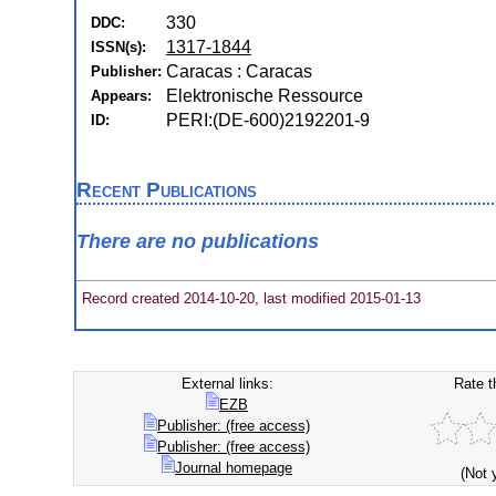
330
DDC:
1317-1844
ISSN(s):
Caracas : Caracas
Publisher:
Elektronische Ressource
Appears:
PERI:(DE-600)2192201-9
ID:
Recent Publications
There are no publications
Record created 2014-10-20, last modified 2015-01-13
External links:
Rate t
EZB
Publisher: (free access)
Publisher: (free access)
Journal homepage
(Not 