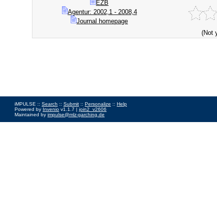
EZB
Agentur: 2002,1 - 2008,4
Journal homepage
(Not 
iMPULSE ::
Search
::
Submit
::
Personalize
::
Help
Powered by
Invenio
v1.1.7 |
join2_v2606
Maintained by
impulse@mlz-garching.de
Impressum
|
Data Privacy Policy