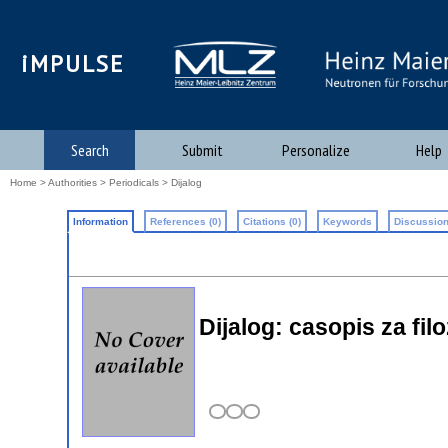
iMPULSE
Search
Submit
Personalize
Help
Home
>
Authorities
>
Periodicals
> Dijalog
Information
References (0)
Citations (0)
Keywords
Discussion
Dijalog: casopis za fil