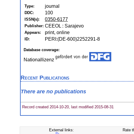
journal
Type:
100
DDC:
0350-6177
ISSN(s):
CEEOL : Sarajevo
Publisher:
print, online
Appears:
PERI:(DE-600)2252291-8
ID:
Database coverage:
Nationallizenz
Recent Publications
There are no publications
Record created 2014-10-20, last modified 2015-08-31
External links:
Rate t