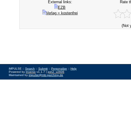
External links:
Rate t
EZB
Verlag = kostenfrei
(Not 
iMPULSE ::
Search
::
Submit
::
Personalize
::
Help
Powered by
Invenio
v1.1.7 |
join2_v2606
Maintained by
impulse@mlz-garching.de
Impressum
|
Data Privacy Policy