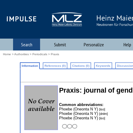
iMPULSE
Search
Submit
Personalize
Help
Home
>
Authorities
>
Periodicals
> Praxis
Information
References (0)
Citations (0)
Keywords
Discussion
Praxis: journal of gend
Common abbreviations:
Phoebe (Oneonta N Y)
[iso]
Phoebe (Oneonta N Y)
[dnlm]
Phoebe (Oneonta N Y)
[iso]