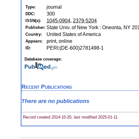
journal
Type:
300
DDC:
1045-0904
,
2379-5204
ISSN(s):
State Univ. of New York : Oneonta, NY 2
Publisher:
United States of America
Country:
print, online
Appears:
PERI:(DE-600)2781498-1
ID:
Database coverage:
Recent Publications
There are no publications
Record created 2014-10-20, last modified 2025-01-11