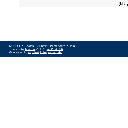
(Not 
iMPULSE ::
Search
::
Submit
::
Personalize
::
Help
Powered by
Invenio
v1.1.7 |
join2_v2606
Maintained by
impulse@mlz-garching.de
Impressum
|
Data Privacy Policy