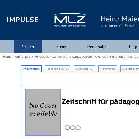
iMPULSE
Search
Submit
Personalize
Help
Home
>
Authorities
>
Periodicals
> Zeitschrift für pädagogische Psychologie und Jugendkunde
Information
References (0)
Citations (0)
Keywords
Discussion
Zeitschrift für pädag