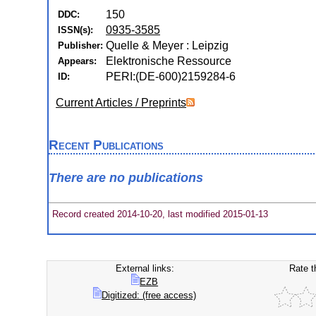
150
DDC:
0935-3585
ISSN(s):
Quelle & Meyer : Leipzig
Publisher:
Elektronische Ressource
Appears:
PERI:(DE-600)2159284-6
ID:
Current Articles / Preprints
Recent Publications
There are no publications
Record created 2014-10-20, last modified 2015-01-13
External links:
Rate t
EZB
Digitized: (free access)