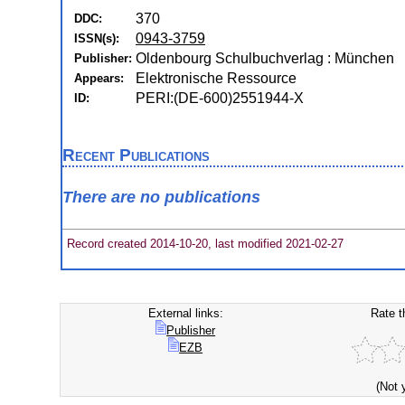
370
DDC:
0943-3759
ISSN(s):
Oldenbourg Schulbuchverlag : München
Publisher:
Elektronische Ressource
Appears:
PERI:(DE-600)2551944-X
ID:
Recent Publications
There are no publications
Record created 2014-10-20, last modified 2021-02-27
External links:
Rate t
Publisher
EZB
(Not 