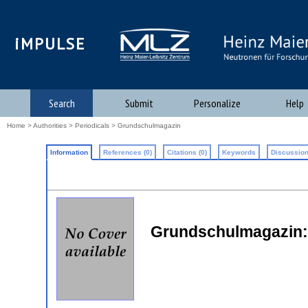
iMPULSE
Search
Submit
Personalize
Help
Home
>
Authorities
>
Periodicals
> Grundschulmagazin
Information
References (0)
Citations (0)
Keywords
Discussion
Grundschulmagazin: I