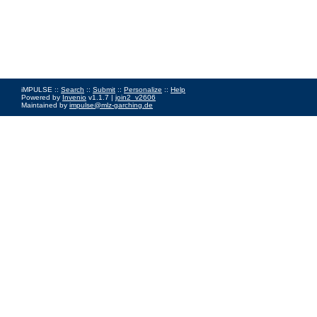
iMPULSE ::
Search
::
Submit
::
Personalize
::
Help
Powered by
Invenio
v1.1.7 |
join2_v2606
Maintained by
impulse@mlz-garching.de
Impressum
|
Data Privacy Policy