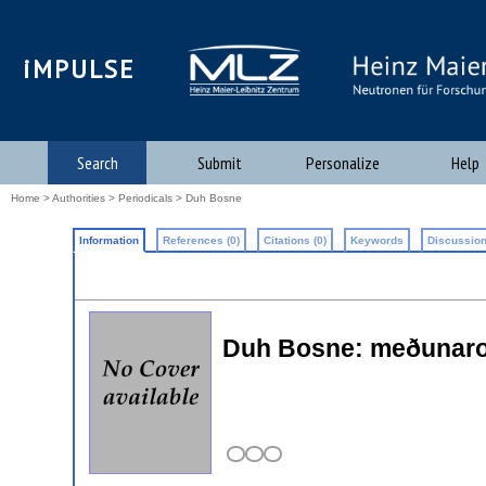
iMPULSE
Search
Submit
Personalize
Help
Home
>
Authorities
>
Periodicals
> Duh Bosne
Information
References (0)
Citations (0)
Keywords
Discussion
Duh Bosne: meðunarodni