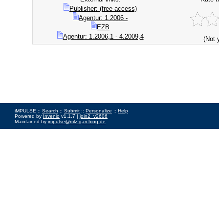
Publisher: (free access)
Agentur: 1.2006 -
EZB
Agentur: 1.2006,1 - 4.2009,4
(Not 
iMPULSE ::
Search
::
Submit
::
Personalize
::
Help
Powered by
Invenio
v1.1.7 |
join2_v2606
Maintained by
impulse@mlz-garching.de
Impressum
|
Data Privacy Policy