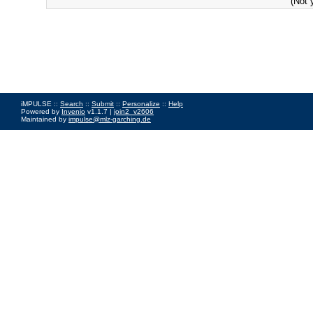
(Not 
iMPULSE ::
Search
::
Submit
::
Personalize
::
Help
Powered by
Invenio
v1.1.7 |
join2_v2606
Maintained by
impulse@mlz-garching.de
Impressum
|
Data Privacy Policy