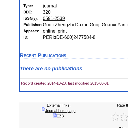
journal
Type:
320
DDC:
0591-2539
ISSN(s):
Guoli Zhengzhi Daxue Guoji Guanxi Yanjiu
Publisher:
online, print
Appears:
PERI:(DE-600)2477584-8
ID:
Recent Publications
There are no publications
Record created 2014-10-20, last modified 2015-08-31
External links:
Rate t
Journal homepage
EZB