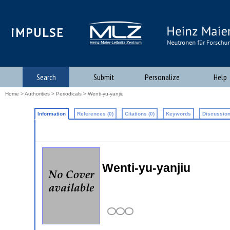
iMPULSE
Search
Submit
Personalize
Help
Home
>
Authorities
>
Periodicals
> Wenti-yu-yanjiu
Information
References (0)
Citations (0)
Keywords
Discussion
Wenti-yu-yanjiu