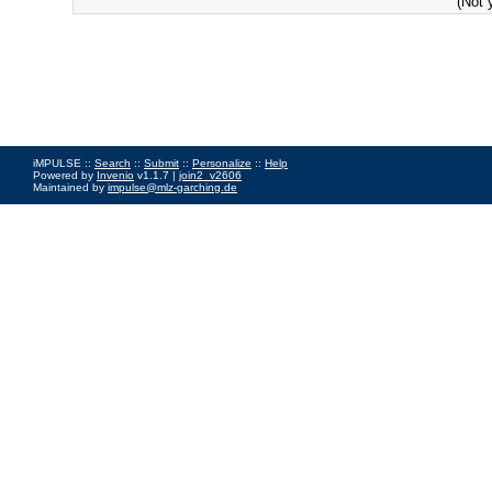
(Not 
iMPULSE ::
Search
::
Submit
::
Personalize
::
Help
Powered by
Invenio
v1.1.7 |
join2_v2606
Maintained by
impulse@mlz-garching.de
Impressum
|
Data Privacy Policy