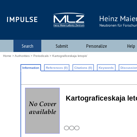
iMPULSE
Search
Submit
Personalize
Help
Home
>
Authorities
>
Periodicals
> Kartograficeskaja letopis'
Information
References (0)
Citations (0)
Keywords
Discussion
Kartograficeskaja let