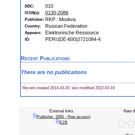
010
DDC:
0130-2086
ISSN(s):
RKP : Moskva
Publisher:
Russian Federation
Country:
Elektronische Ressource
Appears:
PERI:(DE-600)2721084-4
ID:
Recent Publications
There are no publications
Record created 2014-10-20, last modified 2022-03-19
External links:
Rate t
Publisher: 2005 - (free access)
EZB