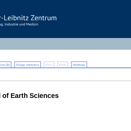
ion (0)
Usage statistics
Files
Plots
Holdings
l of Earth Sciences