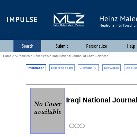
iMPULSE
Search
Submit
Personalize
Help
Home
>
Authorities
>
Periodicals
> Iraqi National Journal of Earth Sciences
Information
References (0)
Citations (0)
Keywords
Discuss
Iraqi National Journa