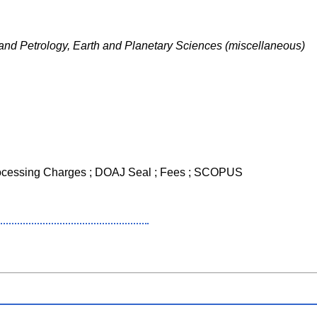
and Petrology, Earth and Planetary Sciences (miscellaneous)
Processing Charges ; DOAJ Seal ; Fees ; SCOPUS