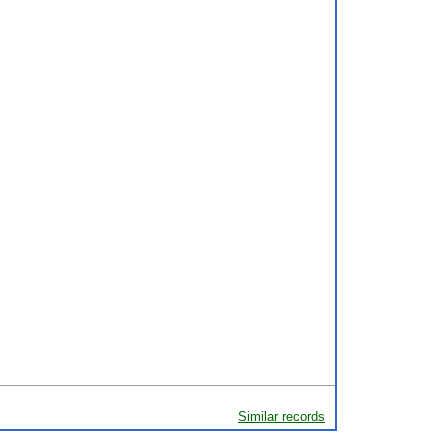
Similar records