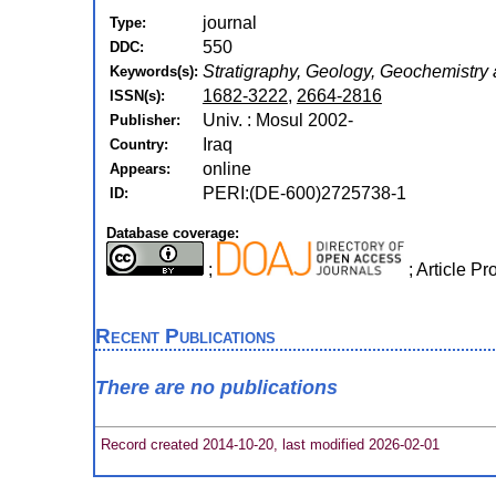
journal
Type:
550
DDC:
Stratigraphy, Geology, Geochemistry 
Keywords(s):
1682-3222
,
2664-2816
ISSN(s):
Univ. : Mosul 2002-
Publisher:
Iraq
Country:
online
Appears:
PERI:(DE-600)2725738-1
ID:
Database coverage:
;
; Article 
Recent Publications
There are no publications
Record created 2014-10-20, last modified 2026-02-01