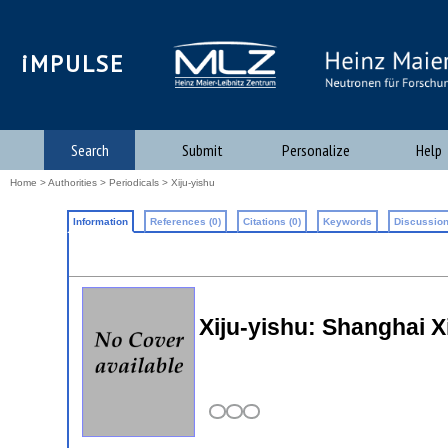
iMPULSE
Search
Submit
Personalize
Help
Home
>
Authorities
>
Periodicals
> Xiju-yishu
Information
References (0)
Citations (0)
Keywords
Discussion
Xiju-yishu: Shanghai 