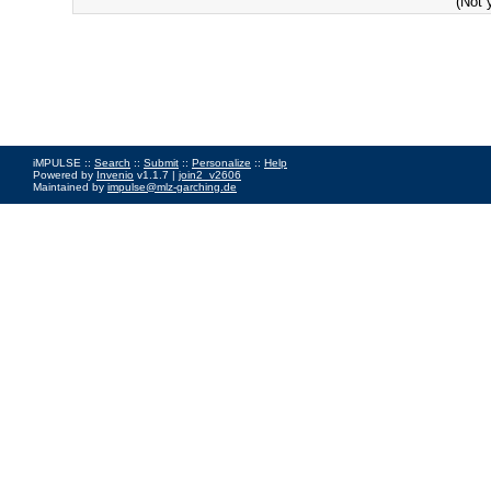
(Not 
iMPULSE ::
Search
::
Submit
::
Personalize
::
Help
Powered by
Invenio
v1.1.7 |
join2_v2606
Maintained by
impulse@mlz-garching.de
Impressum
|
Data Privacy Policy