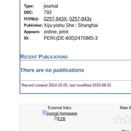
journal
Type:
792
DDC:
0257-943X
,
0257-943x
ISSN(s):
Xiju-yishu She : Shanghai
Publisher:
online, print
Appears:
PERI:(DE-600)2470865-3
ID:
Recent Publications
There are no publications
Record created 2014-10-20, last modified 2015-08-31
External links:
Rate t
Journal homepage
EZB