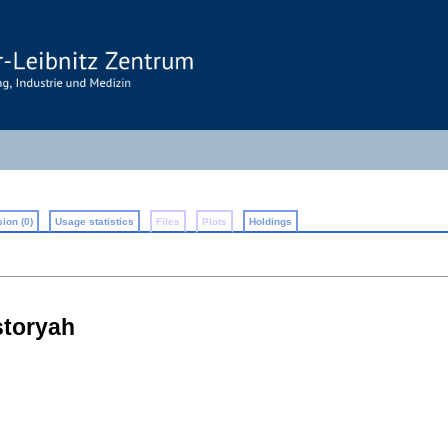
ion (0)
Usage statistics
Files
Plots
Holdings
storyah