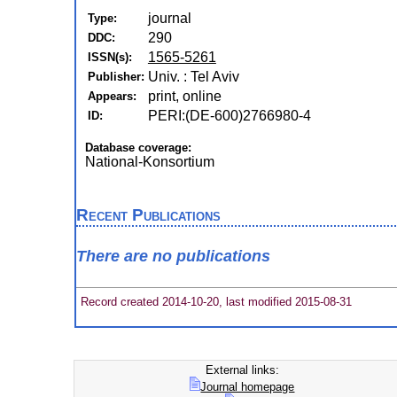
journal
Type:
290
DDC:
1565-5261
ISSN(s):
Univ. : Tel Aviv
Publisher:
print, online
Appears:
PERI:(DE-600)2766980-4
ID:
Database coverage:
National-Konsortium
Recent Publications
There are no publications
Record created 2014-10-20, last modified 2015-08-31
External links:
Journal homepage