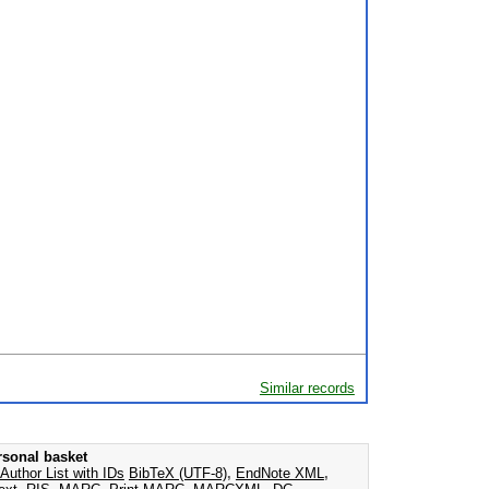
Similar records
rsonal basket
Author List with IDs
BibTeX (UTF-8)
,
EndNote XML
,