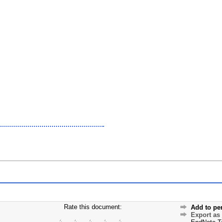
Rate this document:
Add to pe
Export as