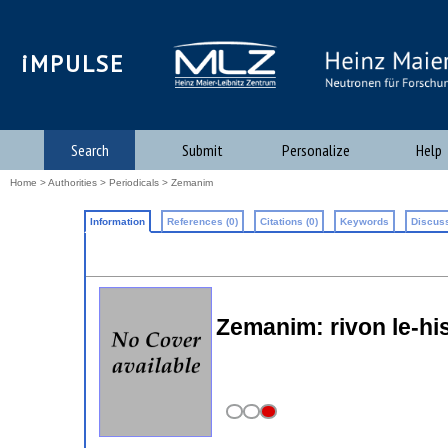
iMPULSE
Search
Submit
Personalize
Help
Home
>
Authorities
>
Periodicals
> Zemanim
Information
References (0)
Citations (0)
Keywords
Discuss
Zemanim: rivon le-hi