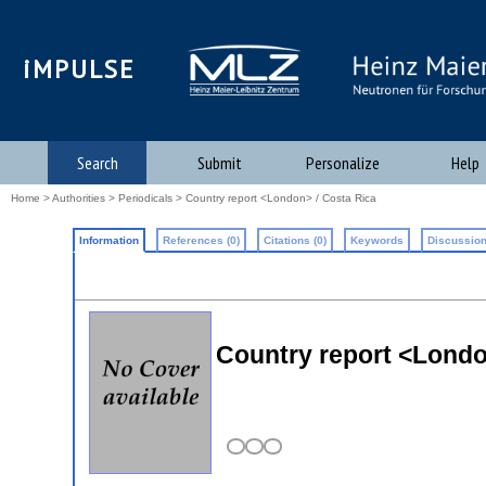
iMPULSE
Search
Submit
Personalize
Help
Home
>
Authorities
>
Periodicals
> Country report <London> / Costa Rica
Information
References (0)
Citations (0)
Keywords
Discussion
Country report <Londo