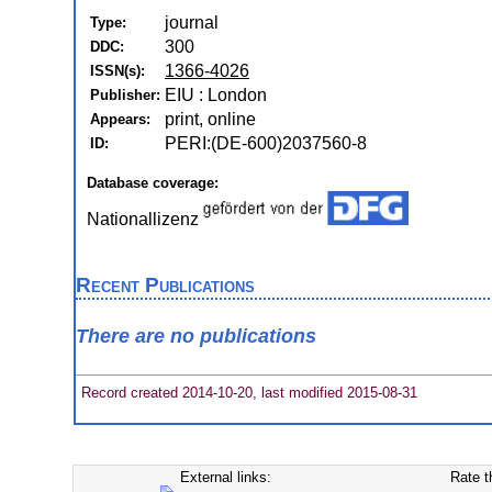
journal
Type:
300
DDC:
1366-4026
ISSN(s):
EIU : London
Publisher:
print, online
Appears:
PERI:(DE-600)2037560-8
ID:
Database coverage:
Nationallizenz
Recent Publications
There are no publications
Record created 2014-10-20, last modified 2015-08-31
External links:
Rate t