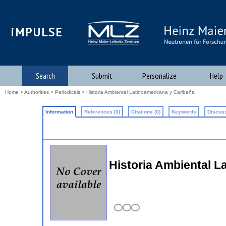
iMPULSE
Search
Submit
Personalize
Help
Home
>
Authorities
>
Periodicals
> Historia Ambiental Latinoamericana y Caribeña
Information
References (0)
Citations (0)
Keywords
Discuss
Historia Ambiental L