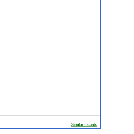
Similar records