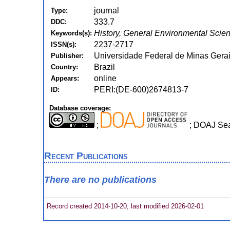
journal
Type:
333.7
DDC:
History, General Environmental Scie
Keywords(s):
2237-2717
ISSN(s):
Universidade Federal de Minas Gerai
Publisher:
Brazil
Country:
online
Appears:
PERI:(DE-600)2674813-7
ID:
Database coverage:
;
; DOAJ Se
Recent Publications
There are no publications
Record created 2014-10-20, last modified 2026-02-01