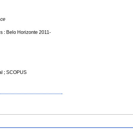
nce
s : Belo Horizonte 2011-
al ; SCOPUS