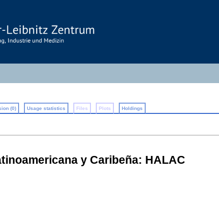
ion (0)
Usage statistics
Files
Plots
Holdings
atinoamericana y Caribeña: HALAC