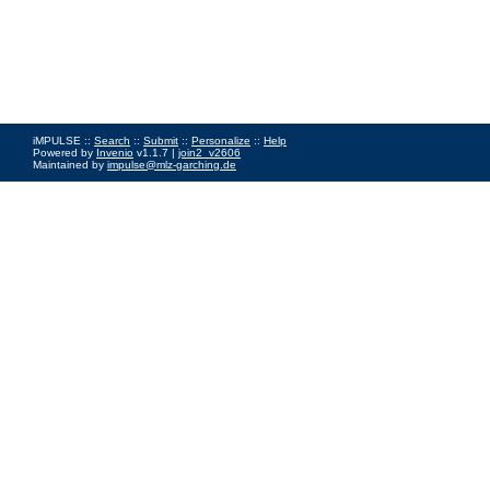
iMPULSE ::
Search
::
Submit
::
Personalize
::
Help
Powered by
Invenio
v1.1.7 |
join2_v2606
Maintained by
impulse@mlz-garching.de
Impressum
|
Data Privacy Policy