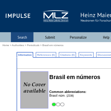
iMPULSE
Search
Submit
Personalize
Help
Home
>
Authorities
>
Periodicals
> Brasil em números
Information
References (0)
Citations (0)
Keywords
Discussion
Brasil em números
Common abbreviations:
Brasil núm.
[ZDB]