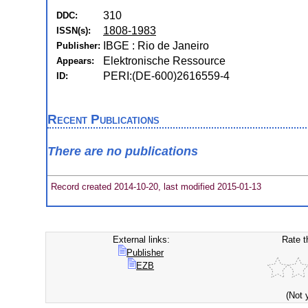
310
DDC:
1808-1983
ISSN(s):
IBGE : Rio de Janeiro
Publisher:
Elektronische Ressource
Appears:
PERI:(DE-600)2616559-4
ID:
Recent Publications
There are no publications
Record created 2014-10-20, last modified 2015-01-13
External links:
Rate t
Publisher
EZB
(Not 