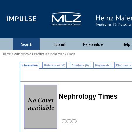
iMPULSE
Search
Submit
Personalize
Help
Home
>
Authorities
>
Periodicals
> Nephrology Times
Information
References (0)
Citations (0)
Keywords
Discussion
Nephrology Times