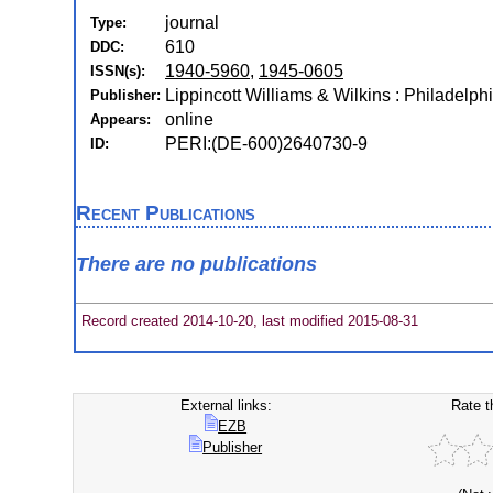
journal
Type:
610
DDC:
1940-5960
,
1945-0605
ISSN(s):
Lippincott Williams & Wilkins : Philadelphi
Publisher:
online
Appears:
PERI:(DE-600)2640730-9
ID:
Recent Publications
There are no publications
Record created 2014-10-20, last modified 2015-08-31
External links:
Rate t
EZB
Publisher