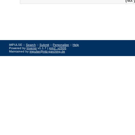
(Not 
iMPULSE ::
Search
::
Submit
::
Personalize
::
Help
Powered by
Invenio
v1.1.7 |
join2_v2606
Maintained by
impulse@mlz-garching.de
Impressum
|
Data Privacy Policy