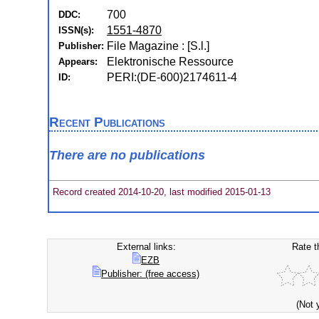
700
DDC:
1551-4870
ISSN(s):
File Magazine : [S.l.]
Publisher:
Elektronische Ressource
Appears:
PERI:(DE-600)2174611-4
ID:
Recent Publications
There are no publications
Record created 2014-10-20, last modified 2015-01-13
External links:
Rate t
EZB
Publisher: (free access)
(Not 