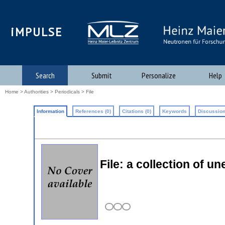
iMPULSE
Search
Submit
Personalize
Help
Home
>
Authorities
>
Periodicals
> File
Information
References (0)
Citations (0)
Keywords
Discussion
File: a collection of 