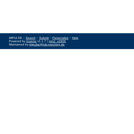
iMPULSE ::
Search
::
Submit
::
Personalize
::
Help
Powered by
Invenio
v1.1.7 |
join2_v2606
Maintained by
impulse@mlz-garching.de
Impressum
|
Data Privacy Policy