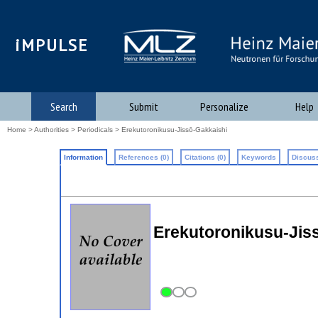
iMPULSE
Search
Submit
Personalize
Help
Home
>
Authorities
>
Periodicals
> Erekutoronikusu-Jissō-Gakkaishi
Information
References (0)
Citations (0)
Keywords
Discuss
Erekutoronikusu-Jisso