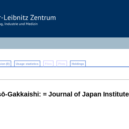
ion (0)
Usage statistics
Files
Plots
Holdings
̄-Gakkaishi: = Journal of Japan Institut