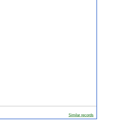
Similar records