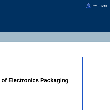
guest ::
login
e of Electronics Packaging