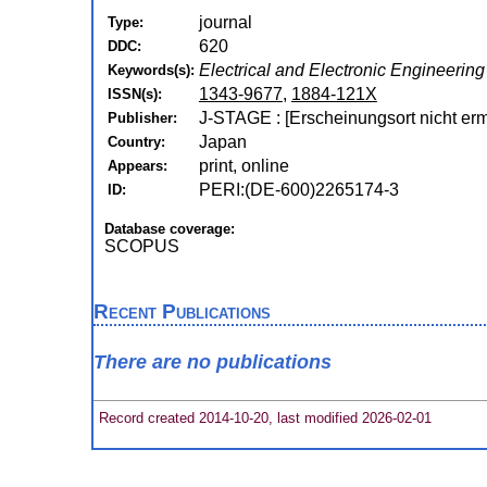
journal
Type:
620
DDC:
Electrical and Electronic Engineering
Keywords(s):
1343-9677
,
1884-121X
ISSN(s):
J-STAGE : [Erscheinungsort nicht ermi
Publisher:
Japan
Country:
print, online
Appears:
PERI:(DE-600)2265174-3
ID:
Database coverage:
SCOPUS
Recent Publications
There are no publications
Record created 2014-10-20, last modified 2026-02-01