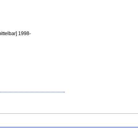
ttelbar] 1998-