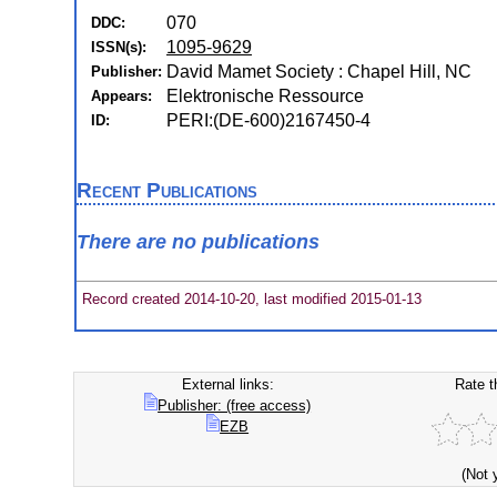
070
DDC:
1095-9629
ISSN(s):
David Mamet Society : Chapel Hill, NC
Publisher:
Elektronische Ressource
Appears:
PERI:(DE-600)2167450-4
ID:
Recent Publications
There are no publications
Record created 2014-10-20, last modified 2015-01-13
External links:
Rate t
Publisher: (free access)
EZB
(Not 