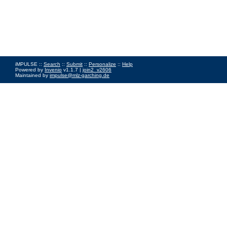
iMPULSE ::
Search
::
Submit
::
Personalize
::
Help
Powered by
Invenio
v1.1.7 |
join2_v2606
Maintained by
impulse@mlz-garching.de
Impressum
|
Data Privacy Policy