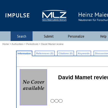
iMPULSE
Search
Submit
Personalize
Help
Home
>
Authorities
>
Periodicals
> David Mamet review
Information
References (0)
Citations (0)
Keywords
Discussion
David Mamet review