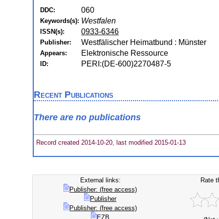
060
DDC:
Westfalen
Keywords(s):
0933-6346
ISSN(s):
Westfälischer Heimatbund : Münster
Publisher:
Elektronische Ressource
Appears:
PERI:(DE-600)2270487-5
ID:
Recent Publications
There are no publications
Record created 2014-10-20, last modified 2015-01-13
External links:
Rate t
Publisher: (free access)
Publisher
Publisher: (free access)
EZB