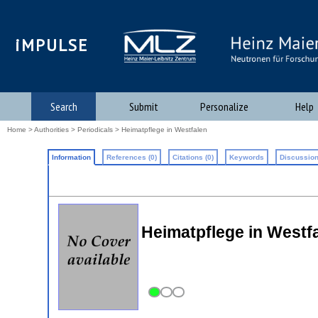
iMPULSE
Search
Submit
Personalize
Help
Home
>
Authorities
>
Periodicals
> Heimatpflege in Westfalen
Information
References (0)
Citations (0)
Keywords
Discussion
Heimatpflege in Westf