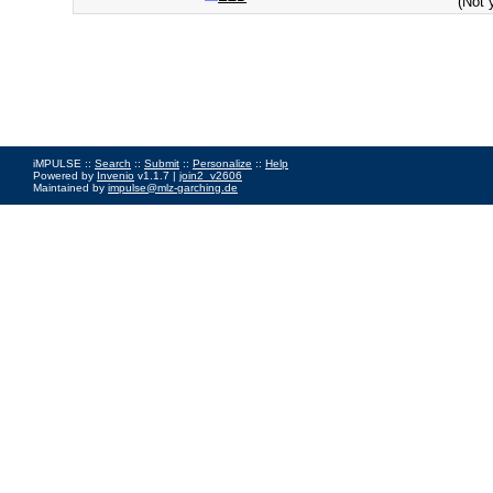
(Not 
iMPULSE ::
Search
::
Submit
::
Personalize
::
Help
Powered by
Invenio
v1.1.7 |
join2_v2606
Maintained by
impulse@mlz-garching.de
Impressum
|
Data Privacy Policy