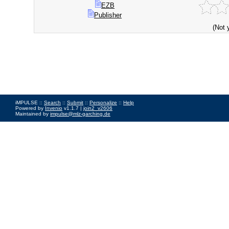
EZB
Publisher
(Not 
iMPULSE ::
Search
::
Submit
::
Personalize
::
Help
Powered by
Invenio
v1.1.7 |
join2_v2606
Maintained by
impulse@mlz-garching.de
Impressum
|
Data Privacy Policy