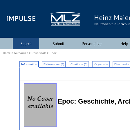
iMPULSE
Search
Submit
Personalize
Help
Home
>
Authorities
>
Periodicals
> Epoc
Information
References (0)
Citations (0)
Keywords
Discussion
Epoc: Geschichte, Arc