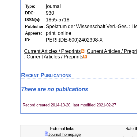
journal
Type:
930
DDC:
1865-5718
ISSN(s):
Spektrum der Wissenschaft Verl.-Ges. : H
Publisher:
print, online
Appears:
PERI:(DE-600)2402398-X
ID:
Current Articles / Preprints
;
Current Articles / Prepr
;
Current Articles / Preprints
Recent Publications
There are no publications
Record created 2014-10-20, last modified 2021-02-27
External links:
Rate t
Journal homepage