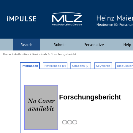
iMPULSE
Search
Submit
Personalize
Help
Home
>
Authorities
>
Periodicals
> Forschungsbericht
Information
References (0)
Citations (0)
Keywords
Discussion
Forschungsbericht