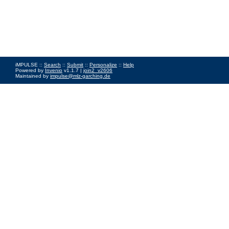
iMPULSE ::
Search
::
Submit
::
Personalize
::
Help
Powered by
Invenio
v1.1.7 |
join2_v2606
Maintained by
impulse@mlz-garching.de
Impressum
|
Data Privacy Policy