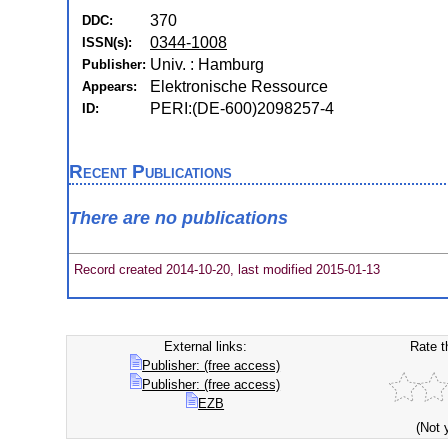
370
DDC:
0344-1008
ISSN(s):
Univ. : Hamburg
Publisher:
Elektronische Ressource
Appears:
PERI:(DE-600)2098257-4
ID:
Recent Publications
There are no publications
Record created 2014-10-20, last modified 2015-01-13
External links:
Rate t
Publisher: (free access)
Publisher: (free access)
EZB
(Not 