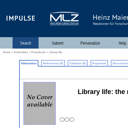
iMPULSE
Search
Submit
Personalize
Help
Home
>
Authorities
>
Periodicals
> Library life
Information
References (0)
Citations (0)
Keywords
Discussion
Library life: th