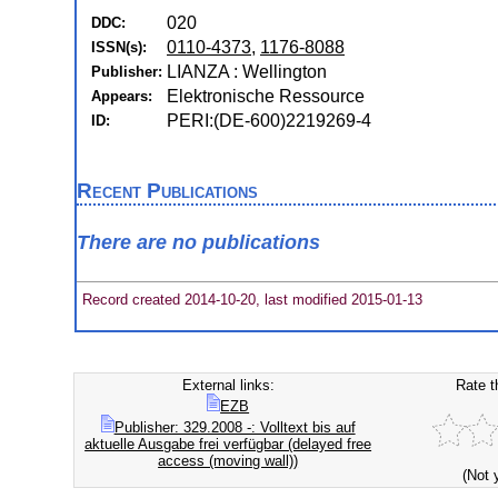
020
DDC:
0110-4373
,
1176-8088
ISSN(s):
LIANZA : Wellington
Publisher:
Elektronische Ressource
Appears:
PERI:(DE-600)2219269-4
ID:
Recent Publications
There are no publications
Record created 2014-10-20, last modified 2015-01-13
External links:
Rate t
EZB
Publisher: 329.2008 -: Volltext bis auf
aktuelle Ausgabe frei verfügbar (delayed free
access (moving wall))
(Not 