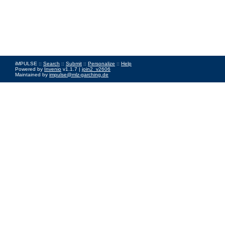
iMPULSE ::
Search
::
Submit
::
Personalize
::
Help
Powered by
Invenio
v1.1.7 |
join2_v2606
Maintained by
impulse@mlz-garching.de
Impressum
|
Data Privacy Policy