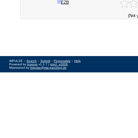
EZB
(Not 
iMPULSE ::
Search
::
Submit
::
Personalize
::
Help
Powered by
Invenio
v1.1.7 |
join2_v2606
Maintained by
impulse@mlz-garching.de
Impressum
|
Data Privacy Policy