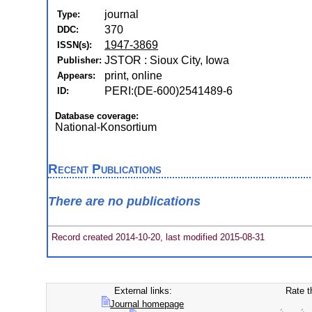
journal
Type:
370
DDC:
1947-3869
ISSN(s):
JSTOR : Sioux City, Iowa
Publisher:
print, online
Appears:
PERI:(DE-600)2541489-6
ID:
Database coverage:
National-Konsortium
Recent Publications
There are no publications
Record created 2014-10-20, last modified 2015-08-31
External links:
Rate t
Journal homepage