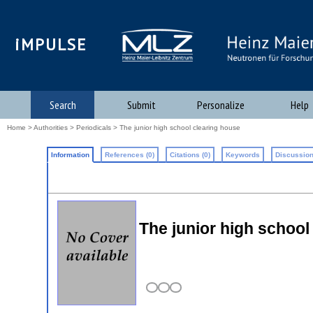
iMPULSE
Search
Submit
Personalize
Help
Home
>
Authorities
>
Periodicals
> The junior high school clearing house
Information
References (0)
Citations (0)
Keywords
Discussion
The junior high school