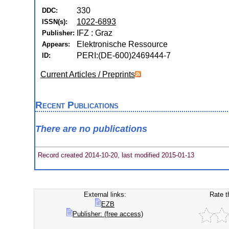
330
DDC:
1022-6893
ISSN(s):
IFZ : Graz
Publisher:
Elektronische Ressource
Appears:
PERI:(DE-600)2469444-7
ID:
Current Articles / Preprints
Recent Publications
There are no publications
Record created 2014-10-20, last modified 2015-01-13
External links:
Rate t
EZB
Publisher: (free access)