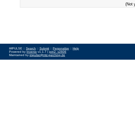
(Not 
iMPULSE ::
Search
::
Submit
::
Personalize
::
Help
Powered by
Invenio
v1.1.7 |
join2_v2606
Maintained by
impulse@mlz-garching.de
Impressum
|
Data Privacy Policy