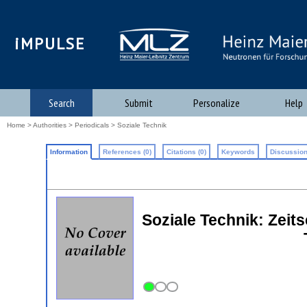
iMPULSE
Search
Submit
Personalize
Help
Home
>
Authorities
>
Periodicals
> Soziale Technik
Information
References (0)
Citations (0)
Keywords
Discussion
Soziale Technik: Zeits