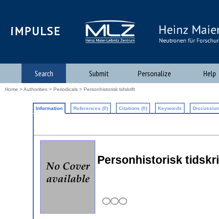
iMPULSE
Search
Submit
Personalize
Help
Home
>
Authorities
>
Periodicals
> Personhistorisk tidskrift
Information
References (0)
Citations (0)
Keywords
Discussion
Personhistorisk tidskri