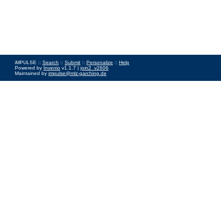
iMPULSE ::
Search
::
Submit
::
Personalize
::
Help
Powered by
Invenio
v1.1.7 |
join2_v2606
Maintained by
impulse@mlz-garching.de
Impressum
|
Data Privacy Policy