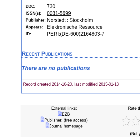
730
DDC:
0031-5699
ISSN(s):
Norstedt : Stockholm
Publisher:
Elektronische Ressource
Appears:
PERI:(DE-600)2164803-7
ID:
Recent Publications
There are no publications
Record created 2014-10-20, last modified 2015-01-13
External links:
Rate t
EZB
Publisher: (free access)
Journal homepage
(Not 