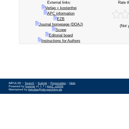
External links:
Rate t
Verlag = kostenfrei
APC information
EZB
Journal homepage (DOAJ)
(Not 
Scope
Editorial board
Instructions for Authors
iMPULSE ::
Search
::
Submit
::
Personalize
::
Help
Powered by
Invenio
v1.1.7 |
join2_v2606
Maintained by
impulse@mlz-garching.de
Impressum
|
Data Privacy Policy