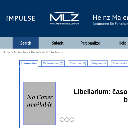
iMPULSE
Search
Submit
Personalize
Help
Home
>
Authorities
>
Periodicals
> Libellarium
Information
References (0)
Citations (0)
Keywords
Discussion
Libellarium: časop
b