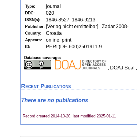
journal
Type:
020
DDC:
1846-8527
,
1846-9213
ISSN(s):
[Verlag nicht ermittelbar] : Zadar 2008-
Publisher:
Croatia
Country:
online, print
Appears:
PERI:(DE-600)2501911-9
ID:
Database coverage:
;
; DOAJ Seal 
Recent Publications
There are no publications
Record created 2014-10-20, last modified 2025-01-11