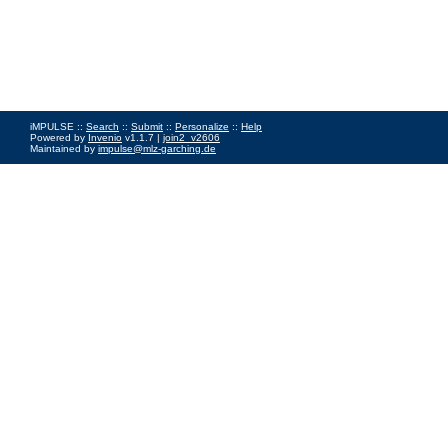
iMPULSE ::
Search
::
Submit
::
Personalize
::
Help
Powered by
Invenio
v1.1.7 |
join2_v2606
Maintained by
impulse@mlz-garching.de
Impressum
|
Data Privacy Policy