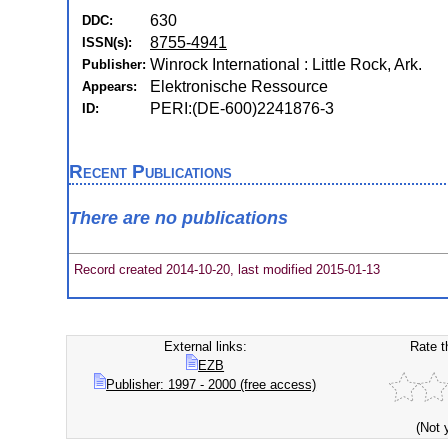
630
DDC:
8755-4941
ISSN(s):
Winrock International : Little Rock, Ark.
Publisher:
Elektronische Ressource
Appears:
PERI:(DE-600)2241876-3
ID:
Recent Publications
There are no publications
Record created 2014-10-20, last modified 2015-01-13
External links:
Rate t
EZB
Publisher: 1997 - 2000 (free access)
(Not 