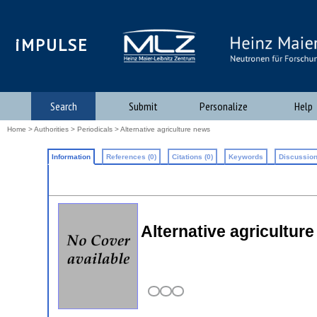
iMPULSE
Search
Submit
Personalize
Help
Home
>
Authorities
>
Periodicals
> Alternative agriculture news
Information
References (0)
Citations (0)
Keywords
Discussion
Alternative agricultur