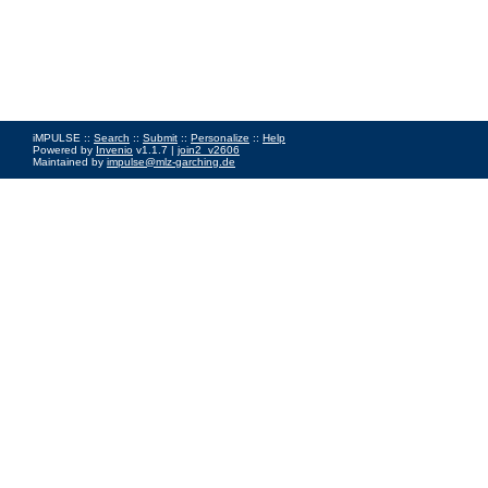
iMPULSE ::
Search
::
Submit
::
Personalize
::
Help
Powered by
Invenio
v1.1.7 |
join2_v2606
Maintained by
impulse@mlz-garching.de
Impressum
|
Data Privacy Policy