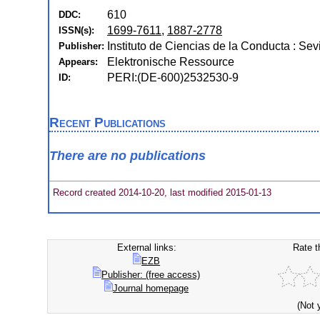
610
DDC:
1699-7611
,
1887-2778
ISSN(s):
Instituto de Ciencias de la Conducta : Sevi
Publisher:
Elektronische Ressource
Appears:
PERI:(DE-600)2532530-9
ID:
Recent Publications
There are no publications
Record created 2014-10-20, last modified 2015-01-13
External links:
Rate t
EZB
Publisher: (free access)
Journal homepage
(Not 