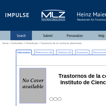
iMPULSE
Search
Submit
Personalize
Help
Home
>
Authorities
>
Periodicals
> Trastornos de la conducta alimentaria
Information
References (0)
Citations (0)
Keywords
Discussion
Trastornos de la c
Instituto de Cien