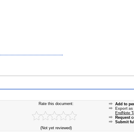
Rate this document:
Add to pe
Export as
EndNote T
Request c
Submit ful
(Not yet reviewed)