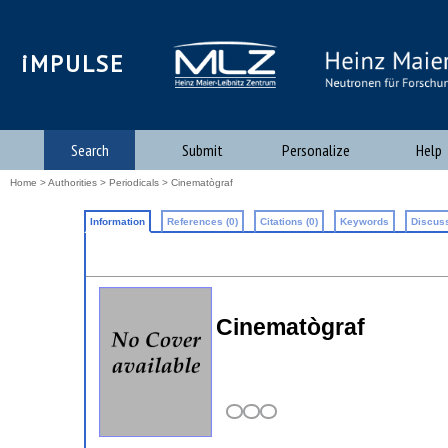
iMPULSE
Search
Submit
Personalize
Help
Home
>
Authorities
>
Periodicals
> Cinematògraf
Information
References (0)
Citations (0)
Keywords
Discuss
Cinematògraf