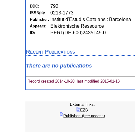
792
DDC:
0213-1773
ISSN(s):
Institut d'Estudis Catalans : Barcelona
Publisher:
Elektronische Ressource
Appears:
PERI:(DE-600)2435149-0
ID:
Recent Publications
There are no publications
Record created 2014-10-20, last modified 2015-01-13
External links:
EZB
Publisher: (free access)