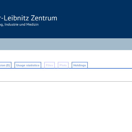
ion (0)
Usage statistics
Files
Plots
Holdings