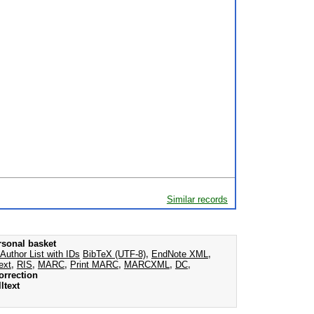
Similar records
rsonal basket
Author List with IDs
BibTeX (UTF-8)
,
EndNote XML
,
ext
,
RIS
,
MARC
,
Print MARC
,
MARCXML
,
DC
,
orrection
ltext