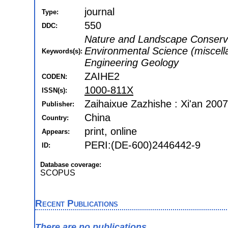
journal
Type:
550
DDC:
Nature and Landscape Conserva
Environmental Science (miscell
Keywords(s):
Engineering Geology
ZAIHE2
CODEN:
1000-811X
ISSN(s):
Zaihaixue Zazhishe : Xi'an 2007
Publisher:
China
Country:
print, online
Appears:
PERI:(DE-600)2446442-9
ID:
Database coverage:
SCOPUS
Recent Publications
There are no publications