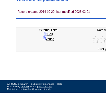
Record created 2014-10-20, last modified 2026-02-01
External links:
Rate t
EZB
Verlag
(Not 
iMPULSE ::
Search
::
Submit
::
Personalize
::
Help
Powered by
Invenio
v1.1.7 |
join2_v2606
Maintained by
impulse@mlz-garching.de
Impressum
|
Data Privacy Policy