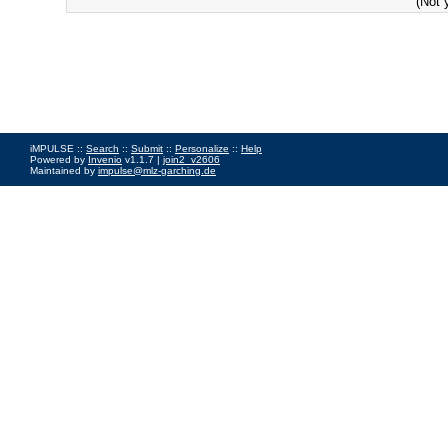
(Not 
iMPULSE ::
Search
::
Submit
::
Personalize
::
Help
Powered by
Invenio
v1.1.7 |
join2_v2606
Maintained by
impulse@mlz-garching.de
Impressum
|
Data Privacy Policy