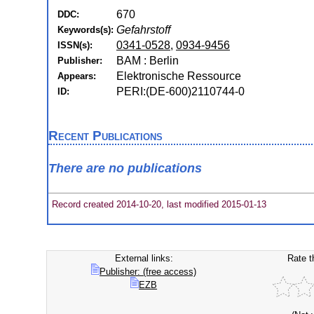
670
DDC:
Gefahrstoff
Keywords(s):
0341-0528
,
0934-9456
ISSN(s):
BAM : Berlin
Publisher:
Elektronische Ressource
Appears:
PERI:(DE-600)2110744-0
ID:
Recent Publications
There are no publications
Record created 2014-10-20, last modified 2015-01-13
External links:
Rate t
Publisher: (free access)
EZB