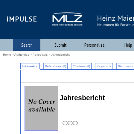
iMPULSE
Search
Submit
Personalize
Help
Home
>
Authorities
>
Periodicals
> Jahresbericht
Information
References (0)
Citations (0)
Keywords
Discussion
Jahresbericht