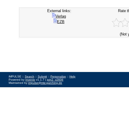
External links:
Rate t
Verlag
EZB
(Not 
iMPULSE ::
Search
::
Submit
::
Personalize
::
Help
Powered by
Invenio
v1.1.7 |
join2_v2606
Maintained by
impulse@mlz-garching.de
Impressum
|
Data Privacy Policy