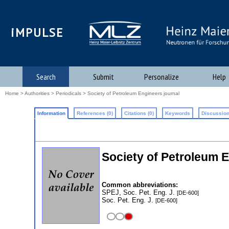
iMPULSE
Search
Submit
Personalize
Help
Home
>
Authorities
>
Periodicals
> Society of Petroleum Engineers journal
Information
References (0)
Citations (0)
Keywords
Discussion
Society of Petroleum 
Common abbreviations:
SPEJ, Soc. Pet. Eng. J.
[DE-600]
Soc. Pet. Eng. J.
[DE-600]