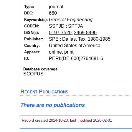
journal
Type:
660
DDC:
General Engineering
Keywords(s):
SSPJD ; SPTJA
CODEN:
0197-7520
,
2469-8490
ISSN(s):
SPE : Dallas, Tex. 1980-1985
Publisher:
United States of America
Country:
online, print
Appears:
PERI:(DE-600)2764681-6
ID:
Database coverage:
SCOPUS
Recent Publications
There are no publications
Record created 2014-10-20, last modified 2026-02-01