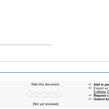
Rate this document:
Add to pe
Export as
EndNote T
Request c
Submit ful
(Not yet reviewed)