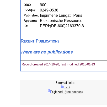
900
DDC:
0249-0536
ISSN(s):
Imprimerie Lerigat : Paris
Publisher:
Elektronische Ressource
Appears:
PERI:(DE-600)2163370-8
ID:
Recent Publications
There are no publications
Record created 2014-10-20, last modified 2015-01-13
External links:
EZB
Digitized: (free access)