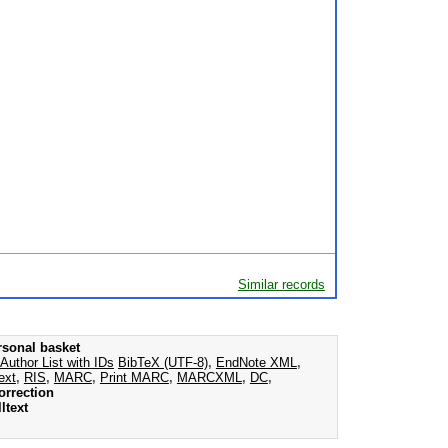
Similar records
rsonal basket
Author List with IDs
BibTeX (UTF-8)
,
EndNote XML
,
ext
,
RIS
,
MARC
,
Print MARC
,
MARCXML
,
DC
,
orrection
ltext