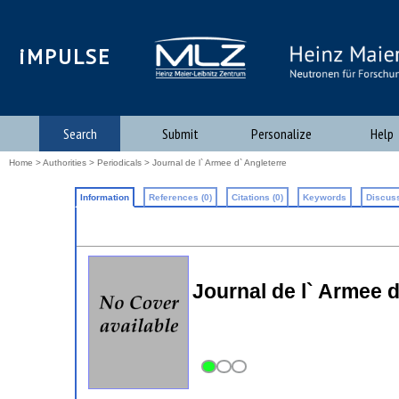
iMPULSE
Search
Submit
Personalize
Help
Home
>
Authorities
>
Periodicals
> Journal de l` Armee d` Angleterre
Information
References (0)
Citations (0)
Keywords
Discuss
Journal de l` Armee d