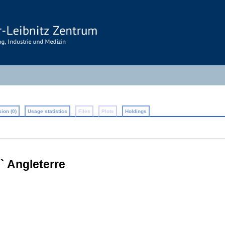
ion (0)
Usage statistics
Files
Plots
Holdings
` Angleterre