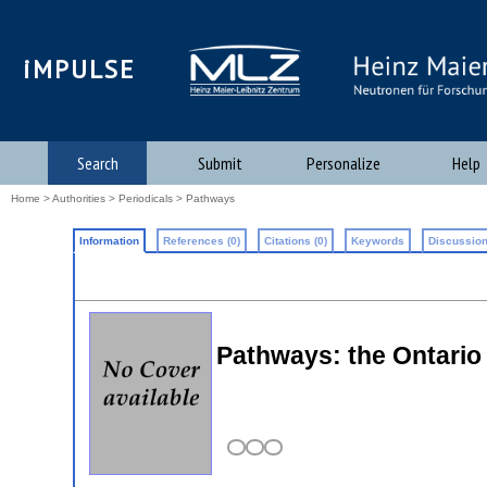
iMPULSE
Search
Submit
Personalize
Help
Home
>
Authorities
>
Periodicals
> Pathways
Information
References (0)
Citations (0)
Keywords
Discussion
Pathways: the Ontario 