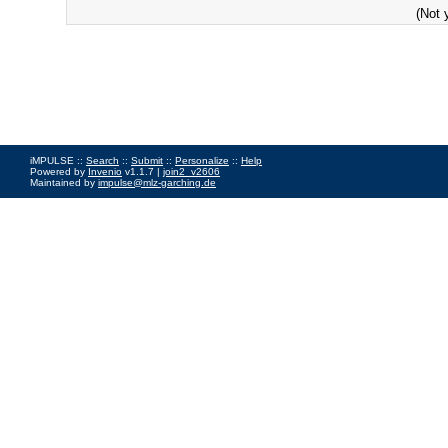
(Not 
iMPULSE ::
Search
::
Submit
::
Personalize
::
Help
Powered by
Invenio
v1.1.7 |
join2_v2606
Maintained by
impulse@mlz-garching.de
Impressum
|
Data Privacy Policy