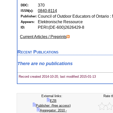
370
DDC:
0840-8114
ISSN(s):
Council of Outdoor Educators of Ontario : 
Publisher:
Elektronische Ressource
Appears:
PERI:(DE-600)2626429-8
ID:
Current Articles / Preprints
Recent Publications
There are no publications
Record created 2014-10-20, last modified 2015-01-13
External links:
Rate t
EZB
Publisher: (free access)
Aggregator: 2010 -