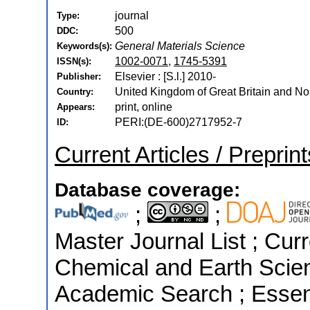
journal
Type:
500
DDC:
General Materials Science
Keywords(s):
1002-0071
,
1745-5391
ISSN(s):
Elsevier : [S.l.] 2010-
Publisher:
United Kingdom of Great Britain and Nor
Country:
print, online
Appears:
PERI:(DE-600)2717952-7
ID:
Current Articles / Preprin
Database coverage:
;
;
Master Journal List ; Cur
Chemical and Earth Scie
Academic Search ; Essenti