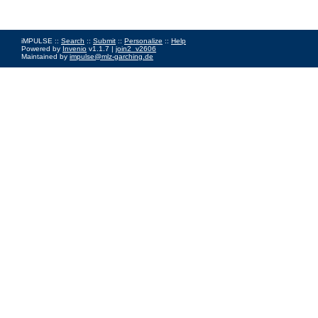
iMPULSE ::
Search
::
Submit
::
Personalize
::
Help
Powered by
Invenio
v1.1.7 |
join2_v2606
Maintained by
impulse@mlz-garching.de
Impressum
|
Data Privacy Policy