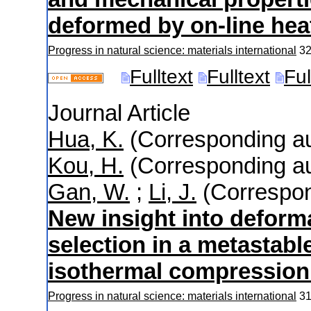
deformed by on-line heat
Progress in natural science: materials international
3
Fulltext
Fulltext
Ful
Journal Article
Hua, K.
(Corresponding au
Kou, H.
(Corresponding au
Gan, W.
;
Li, J.
(Correspon
New insight into deform
selection in a metastabl
isothermal compression 
Progress in natural science: materials international
3