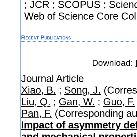
; JCR ; SCOPUS ; Scienc
Web of Science Core Coll
Recent Publications
Download:
Journal Article
Xiao, B.
;
Song, J.
(Corres
Liu, Q.
;
Gan, W.
;
Guo, F.
Pan, F.
(Corresponding au
Impact of asymmetry de
and mechanical properti