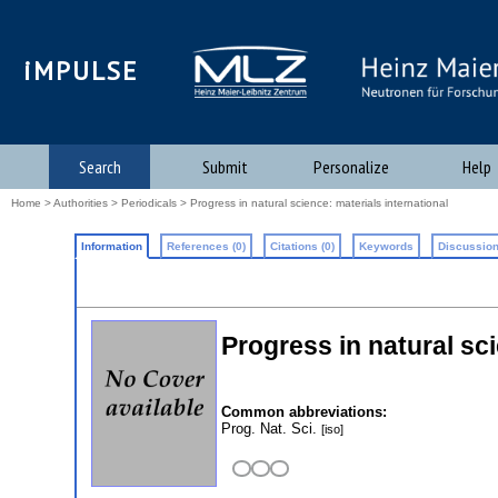
iMPULSE
Search
Submit
Personalize
Help
Home
>
Authorities
>
Periodicals
> Progress in natural science: materials international
Information
References (0)
Citations (0)
Keywords
Discussion
Progress in natural sci
Common abbreviations:
Prog. Nat. Sci.
[iso]