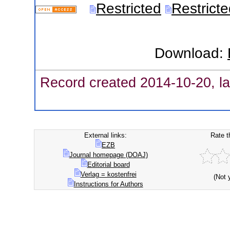
Restricted
Restrict
Download:
Record created 2014-10-20, la
External links:
Rate t
EZB
Journal homepage (DOAJ)
Editorial board
Verlag = kostenfrei
(Not 
Instructions for Authors