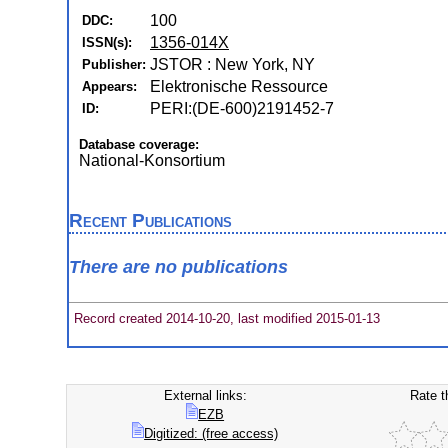
100
DDC:
1356-014X
ISSN(s):
JSTOR : New York, NY
Publisher:
Elektronische Ressource
Appears:
PERI:(DE-600)2191452-7
ID:
Database coverage:
National-Konsortium
Recent Publications
There are no publications
Record created 2014-10-20, last modified 2015-01-13
External links:
Rate t
EZB
Digitized: (free access)