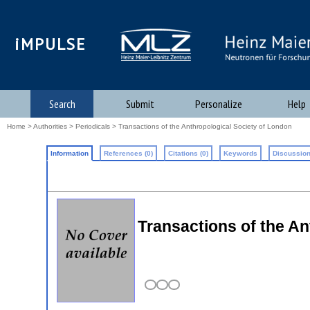
iMPULSE
Search
Submit
Personalize
Help
Home
>
Authorities
>
Periodicals
> Transactions of the Anthropological Society of London
Information
References (0)
Citations (0)
Keywords
Discussion
Transactions of the An