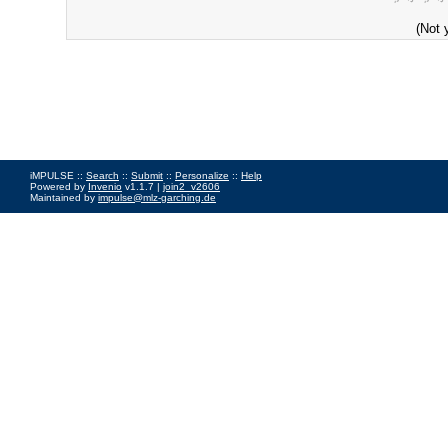
(Not 
iMPULSE ::
Search
::
Submit
::
Personalize
::
Help
Powered by
Invenio
v1.1.7 |
join2_v2606
Maintained by
impulse@mlz-garching.de
Impressum
|
Data Privacy Policy