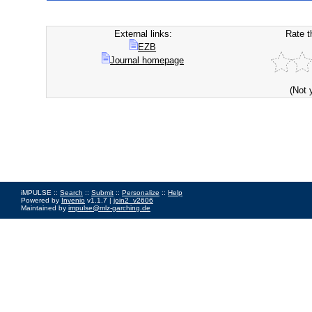
External links:
Rate t
EZB
Journal homepage
(Not 
iMPULSE ::
Search
::
Submit
::
Personalize
::
Help
Powered by
Invenio
v1.1.7 |
join2_v2606
Maintained by
impulse@mlz-garching.de
Impressum
|
Data Privacy Policy