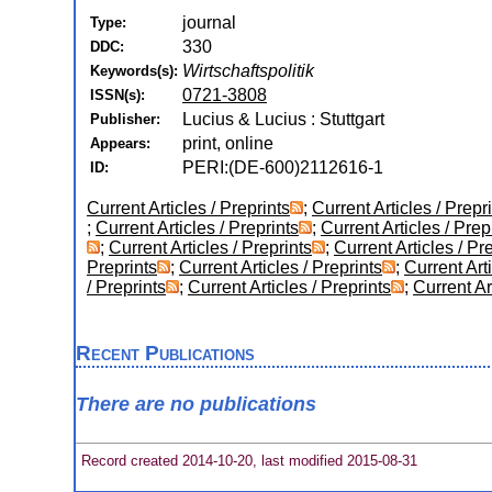
journal
Type:
330
DDC:
Wirtschaftspolitik
Keywords(s):
0721-3808
ISSN(s):
Lucius & Lucius : Stuttgart
Publisher:
print, online
Appears:
PERI:(DE-600)2112616-1
ID:
Current Articles / Preprints
;
Current Articles / Prepr
;
Current Articles / Preprints
;
Current Articles / Prep
;
Current Articles / Preprints
;
Current Articles / Pr
Preprints
;
Current Articles / Preprints
;
Current Arti
/ Preprints
;
Current Articles / Preprints
;
Current Ar
Recent Publications
There are no publications
Record created 2014-10-20, last modified 2015-08-31