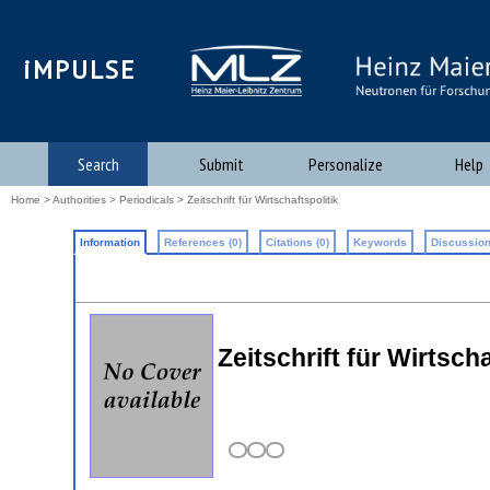
iMPULSE
Search
Submit
Personalize
Help
Home
>
Authorities
>
Periodicals
> Zeitschrift für Wirtschaftspolitik
Information
References (0)
Citations (0)
Keywords
Discussion
Zeitschrift für Wirtscha